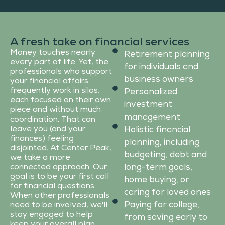
A fresh take on financial services
Money touches nearly
Retirement planning
every part of life. Yet, the
for individuals and
professionals who support
business owners
your financial affairs
frequently work in silos,
Personalized
each focused on their own
investment
piece and without much
management
coordination. That can
leave you (and your
Holistic financial
finances) feeling
planning, including
disjointed. At Center Peak,
budgeting, debt and
we take a more
connected approach. Our
long-term goals,
goal is to be your first call
home buying, or
for financial questions.
caring for loved ones
When other professionals
Paying for college,
need to be involved, we'll
stay engaged to help
from saving early to
keep your overall plan