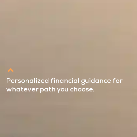
Personalized financial guidance for
whatever path you choose.