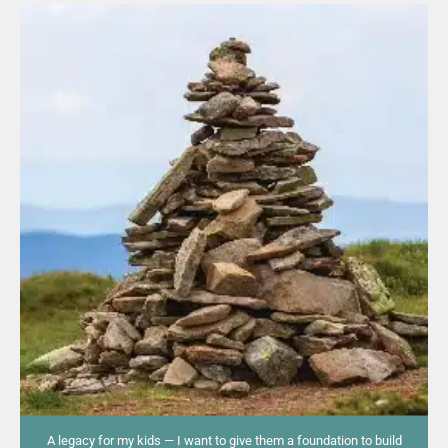
A legacy for my kids — I want to give them a foundation to build