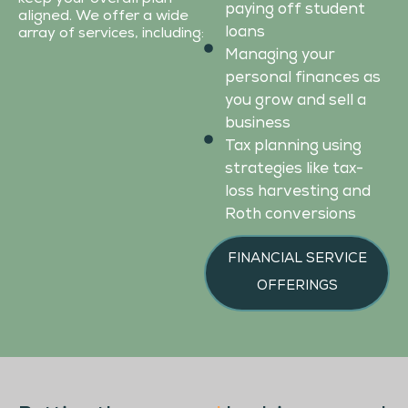
paying off student
aligned. We offer a wide
loans
array of services, including:
Managing your
personal finances as
you grow and sell a
business
Tax planning using
strategies like tax-
loss harvesting and
Roth conversions
FINANCIAL SERVICE
OFFERINGS