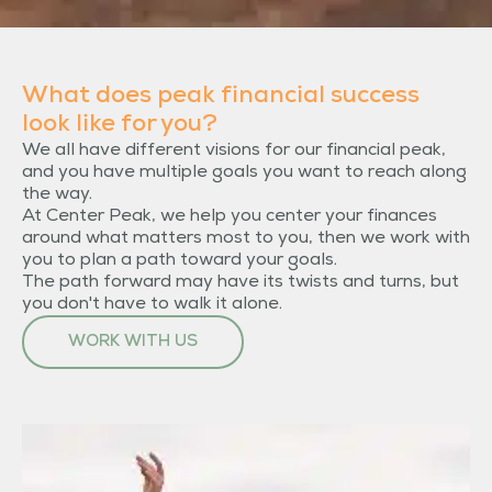
What does peak financial success
look like for you?
We all have different visions for our financial peak,
and you have multiple goals you want to reach along
the way.
At Center Peak, we help you center your finances
around what matters most to you, then we work with
you to plan a path toward your goals.
The path forward may have its twists and turns, but
you don't have to walk it alone.
WORK WITH US