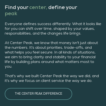
Find your
center,
define your
peak
Everyone defines success differently. What it looks like
for you can shift over time, shaped by your values,
responsibilities, and the changes life brings.
At Center Peak, we know that money isn't just about
the numbers. It's about priorities, trade-offs, and
what helps you feel secure. In all kinds of situations,
we aim to bring clarity and stability to your financial
life by building plans around what matters most to
you.
That's why we built Center Peak the way we did, and
it's why we focus on client service the way we do.
THE CENTER PEAK DIFFERENCE