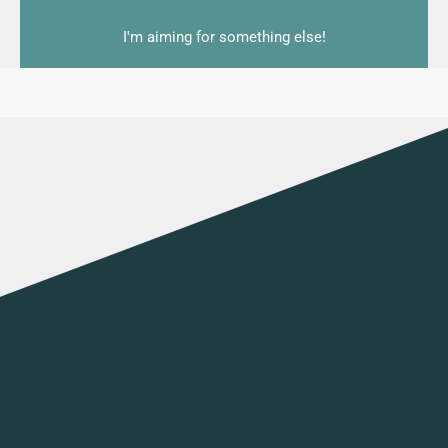
I'm aiming for something else!