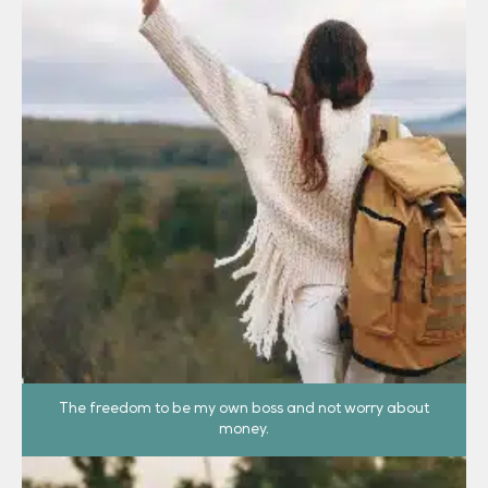
The freedom to be my own boss and not worry about
money.