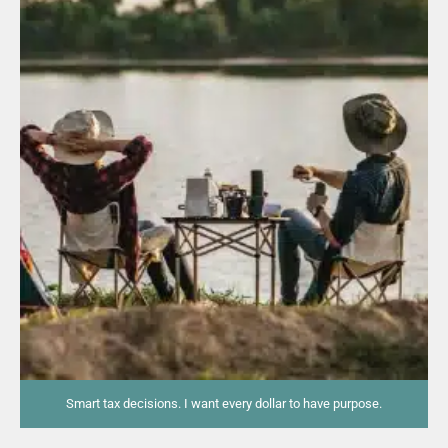
Smart tax decisions. I want every dollar to have purpose.