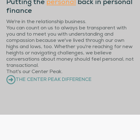
Putting the
personal
back in personal
finance
We're in the relationship business.
You can count on us to always be transparent with
you and to meet you with understanding and
compassion because we've lived through our own
highs and lows, too. Whether you're reaching for new
heights or navigating challenges, we believe
conversations about money should feel personal, not
transactional.
That's our Center Peak.
THE CENTER PEAK DIFFERENCE